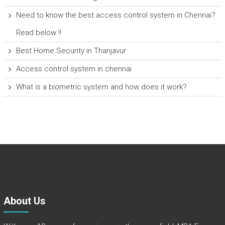
Need to know the best access control system in Chennai?
Read below !!
Best Home Security in Thanjavur
Access control system in chennai
What is a biometric system and how does it work?
About Us