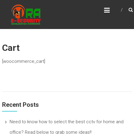
Skip
MRA E-SECURITY
to
Accelerating Innovation
content
Cart
[woocommerce_cart]
Recent Posts
Need to know how to select the best cctv for home and
office? Read below to grab some ideas!!