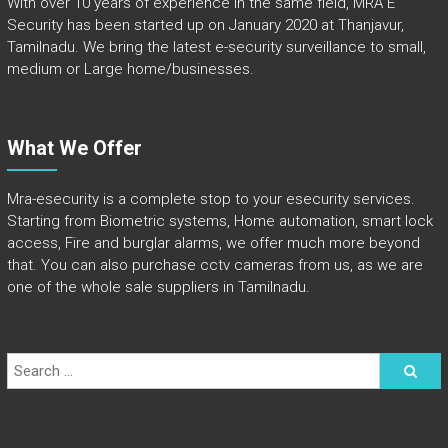
With over 10 years of experience in the same field, MRA E
Security has been started up on January 2020 at Thanjavur,
Tamilnadu. We bring the latest e-security surveillance to small,
medium or Large home/businesses.
What We Offer
Mra-esecurity is a complete stop to your esecurity services.
Starting from Biometric systems, Home automation, smart lock
access, Fire and burglar alarms, we offer much more beyond
that. You can also purchase cctv cameras from us, as we are
one of the whole sale suppliers in Tamilnadu.