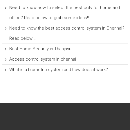
Need to know how to select the best cctv for home and
office? Read below to grab some ideas!!
Need to know the best access control system in Chennai?
Read below !!
Best Home Security in Thanjavur
Access control system in chennai
What is a biometric system and how does it work?