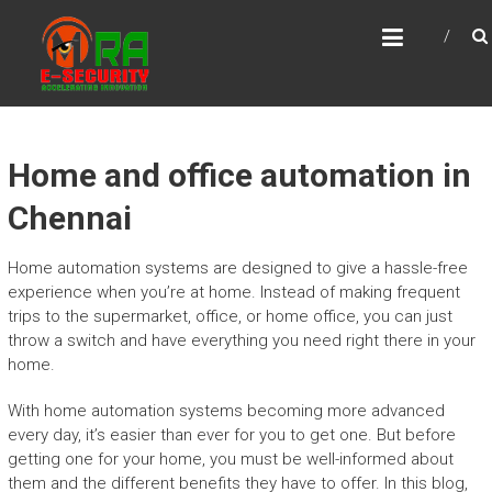
Skip
MRA E-SECURITY
to
Accelerating Innovation
content
Home and office automation in
Chennai
Home automation systems are designed to give a hassle-free
experience when you’re at home. Instead of making frequent
trips to the supermarket, office, or home office, you can just
throw a switch and have everything you need right there in your
home.
With home automation systems becoming more advanced
every day, it’s easier than ever for you to get one. But before
getting one for your home, you must be well-informed about
them and the different benefits they have to offer. In this blog,