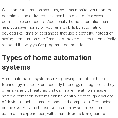
With home automation systems, you can monitor your home’s
conditions and activities. This can help ensure it’s always
comfortable and secure. Additionally, home automation can
help you save money on your energy bills by automating
devices like lights or appliances that use electricity. Instead of
having them turn on or off manually, these devices automatically
respond the way you’ve programmed them to.
Types of home automation
systems
Home automation systems are a growing part of the home
technology market. From security to energy management, they
offer a variety of features that can make life at home easier.
home automation systems can be controlled through a variety
of devices, such as smartphones and computers. Depending
on the system you choose, you can enjoy seamless home
automation experiences, with smart devices taking care of