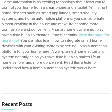
Home automation is an exciting technology that allows you to
control your home from a smartphone and a tablet. With smart
home devices such as smart appliances, smart security
systems, and home automation platforms, you can automate
almost anything in the house and make life at home more
comfortable and convenient. A smart home system not only
saves time but also ensures utmost security.
View this page for
more info!!
You can also learn how to integrate smart home
devices with your existing system by setting up an automation
platform for your home here. A well-planned home automation
system not only helps you save time but also makes life at
home simpler and more convenient. Read this article to
understand how a home automation system works here.
Recent Posts