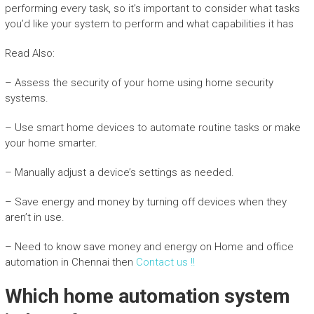
performing every task, so it’s important to consider what tasks
you’d like your system to perform and what capabilities it has
Read Also:
– Assess the security of your home using home security
systems.
– Use smart home devices to automate routine tasks or make
your home smarter.
– Manually adjust a device’s settings as needed.
– Save energy and money by turning off devices when they
aren’t in use.
– Need to know save money and energy on Home and office
automation in Chennai then
Contact us !!
Which home automation system