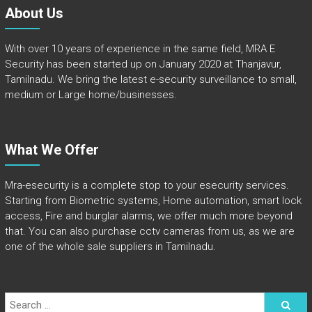
About Us
With over 10 years of experience in the same field, MRA E
Security has been started up on January 2020 at Thanjavur,
Tamilnadu. We bring the latest e-security surveillance to small,
medium or Large home/businesses.
What We Offer
Mra-esecurity is a complete stop to your esecurity services.
Starting from Biometric systems, Home automation, smart lock
access, Fire and burglar alarms, we offer much more beyond
that. You can also purchase cctv cameras from us, as we are
one of the whole sale suppliers in Tamilnadu.