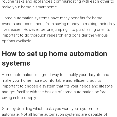
routine tasks and appliances communicating with each other to
make your home a smart home.
Home automation systems have many benefits for home
owners and consumers, from saving money to making their daily
lives easier. However, before jumping into purchasing one, it’s
important to do thorough research and consider the various
options available.
How to set up home automation
systems
Home automation is a great way to simplify your daily life and
make your home more comfortable and efficient. But it’s
important to choose a system that fits your needs and lifestyle
and get familiar with the basics of home automation before
diving in too deeply.
Start by deciding which tasks you want your system to
automate. Not all home automation systems are capable of