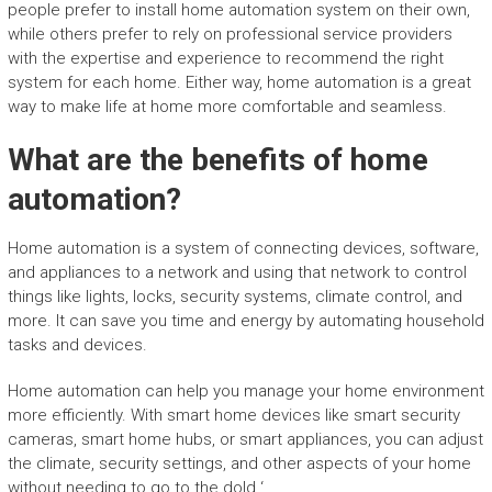
people prefer to install home automation system on their own,
while others prefer to rely on professional service providers
with the expertise and experience to recommend the right
system for each home. Either way, home automation is a great
way to make life at home more comfortable and seamless.
What are the benefits of home
automation?
Home automation is a system of connecting devices, software,
and appliances to a network and using that network to control
things like lights, locks, security systems, climate control, and
more. It can save you time and energy by automating household
tasks and devices.
Home automation can help you manage your home environment
more efficiently. With smart home devices like smart security
cameras, smart home hubs, or smart appliances, you can adjust
the climate, security settings, and other aspects of your home
without needing to go to the dold ‘