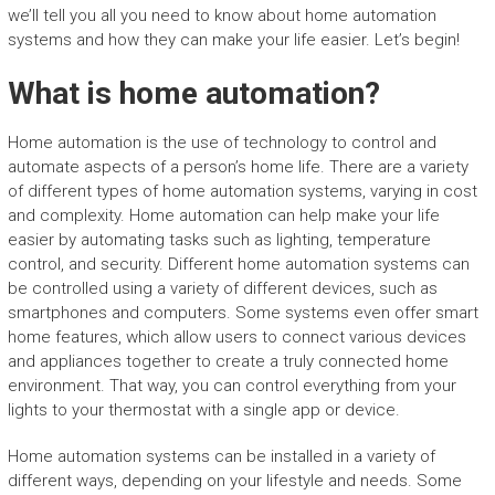
we’ll tell you all you need to know about home automation
systems and how they can make your life easier. Let’s begin!
What is home automation?
Home automation is the use of technology to control and
automate aspects of a person’s home life. There are a variety
of different types of home automation systems, varying in cost
and complexity. Home automation can help make your life
easier by automating tasks such as lighting, temperature
control, and security. Different home automation systems can
be controlled using a variety of different devices, such as
smartphones and computers. Some systems even offer smart
home features, which allow users to connect various devices
and appliances together to create a truly connected home
environment. That way, you can control everything from your
lights to your thermostat with a single app or device.
Home automation systems can be installed in a variety of
different ways, depending on your lifestyle and needs. Some