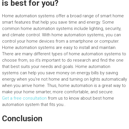
is best for you?
Home automation systems offer a broad range of smart home
smart features that help you save time and energy. Some
common home automation systems include lighting, security,
and climate control. With home automation systems, you can
control your home devices from a smartphone or computer.
Home automation systems are easy to install and maintain.
There are many different types of home automation systems to
choose from, so it’s important to do research and find the one
that best suits your needs and goals. Home automation
systems can help you save money on energy bills by saving
energy when you’re not home and turning on lights automatically
when you arrive home. Thus, home automation is a great way to
make your home smarter, more comfortable, and secure.
Get a free consultation
from us to know about best home
automation system that fits you..
Conclusion