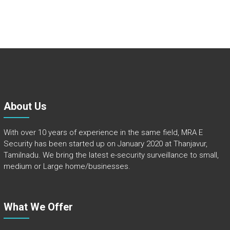
About Us
With over 10 years of experience in the same field, MRA E
Security has been started up on January 2020 at Thanjavur,
Tamilnadu. We bring the latest e-security surveillance to small,
medium or Large home/businesses.
What We Offer