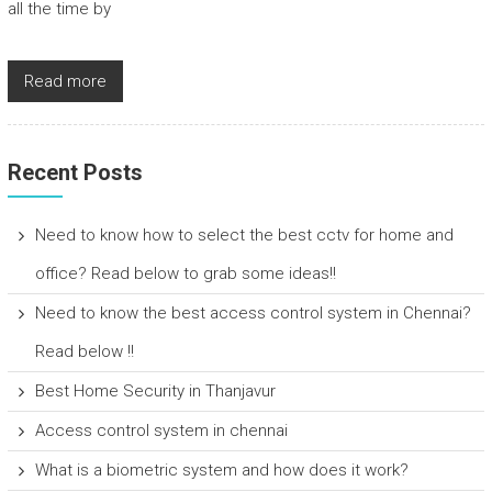
all the time by
Read more
Recent Posts
Need to know how to select the best cctv for home and
office? Read below to grab some ideas!!
Need to know the best access control system in Chennai?
Read below !!
Best Home Security in Thanjavur
Access control system in chennai
What is a biometric system and how does it work?