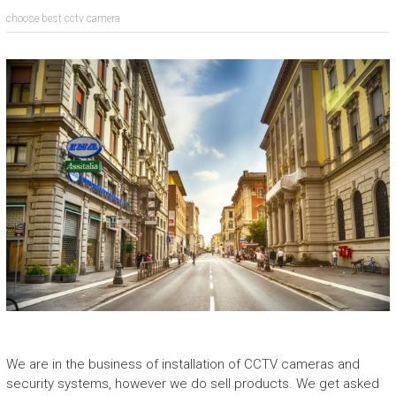
choose best cctv camera
We are in the business of installation of CCTV cameras and
security systems, however we do sell products. We get asked