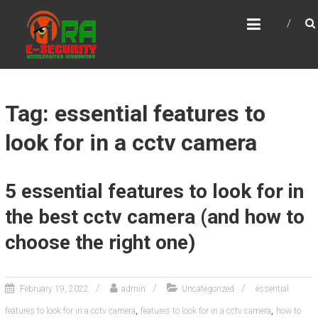
Skip
MRA E-SECURITY
to
Accelerating Innovation
content
Tag: essential features to
look for in a cctv camera
5 essential features to look for in
the best cctv camera (and how to
choose the right one)
February 19, 2022
admin
Uncategorized
essential
,
,
features to look for in a cctv camera
features to look for in a cctv camera
how to